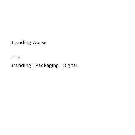
Branding works
Mihijo
Branding | Packaging | Digital