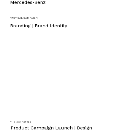
Mercedes-Benz
Tactical Campaign
Branding | Brand Identity
The new Actros
Product Campaign Launch | Design