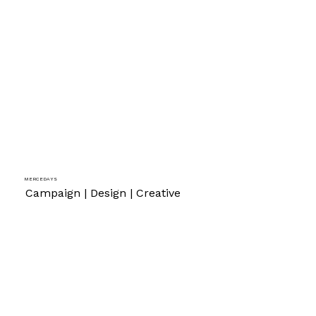
Mercedays
Campaign | Design | Creative