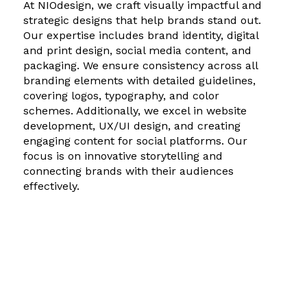
At NIOdesign, we craft visually impactful and
strategic designs that help brands stand out.
Our expertise includes brand identity, digital
and print design, social media content, and
packaging. We ensure consistency across all
branding elements with detailed guidelines,
covering logos, typography, and color
schemes. Additionally, we excel in website
development, UX/UI design, and creating
engaging content for social platforms. Our
focus is on innovative storytelling and
connecting brands with their audiences
effectively.