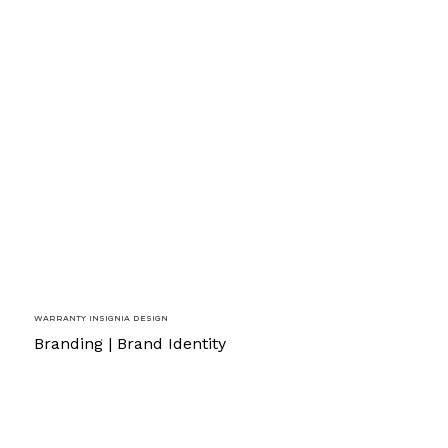
Warranty Insignia Design
Branding | Brand Identity