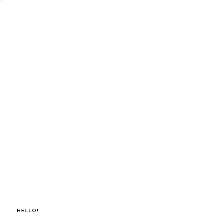
Hello!