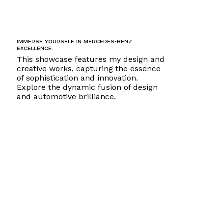
Immerse yourself in Mercedes-Benz
excellence.
This showcase features my design and
creative works, capturing the essence
of sophistication and innovation.
Explore the dynamic fusion of design
and automotive brilliance.