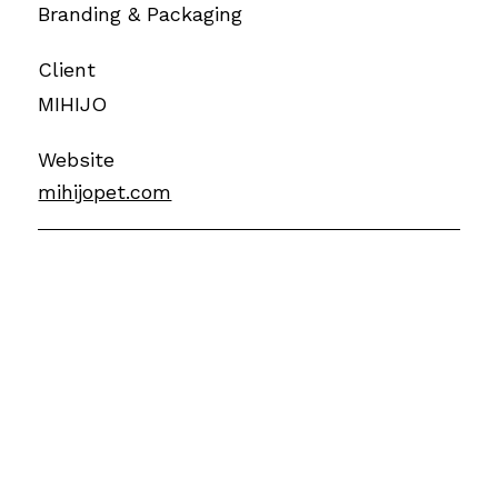
Branding & Packaging
Client
MIHIJO
Website
mihijopet.com