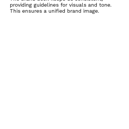
providing guidelines for visuals and tone.
This ensures a unified brand image.