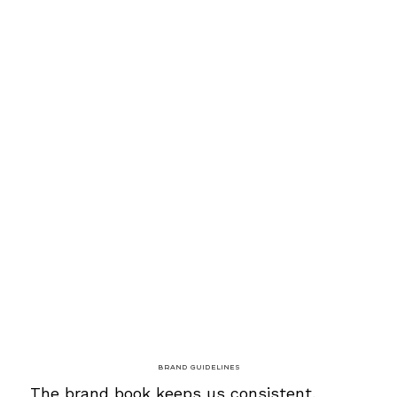
Brand Guidelines
The brand book keeps us consistent,