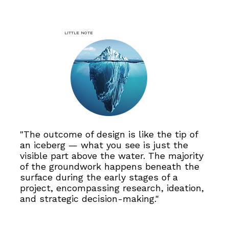
Little note
"The outcome of design is like the tip of
an iceberg — what you see is just the
visible part above the water. The majority
of the groundwork happens beneath the
surface during the early stages of a
project, encompassing research, ideation,
and strategic decision-making."