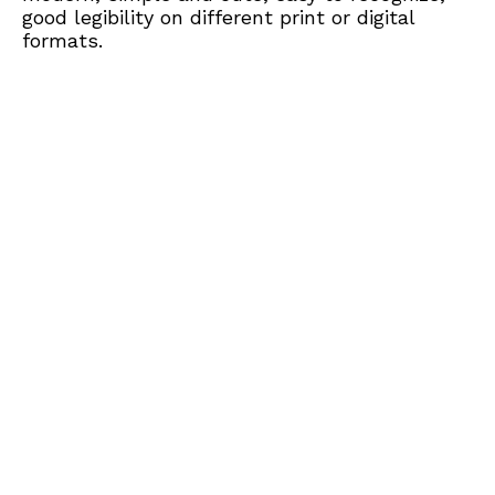
good legibility on different print or digital
formats.​​​​​​​