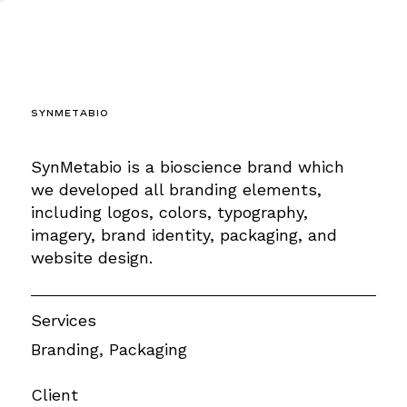
SynMetabio
SynMetabio is a bioscience brand which
we developed all branding elements,
including logos, colors, typography,
imagery, brand identity, packaging, and
website design.
Services
Branding, Packaging
Client