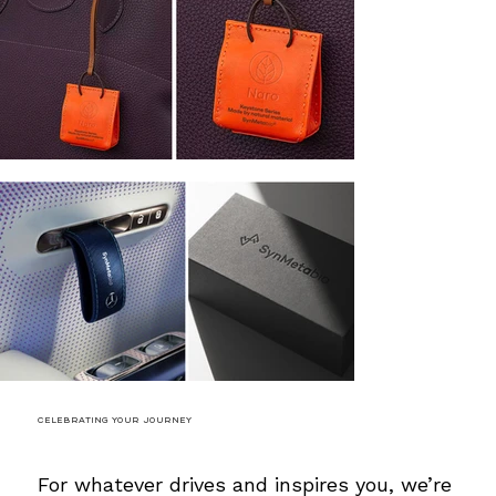
Celebrating your journey
For whatever drives and inspires you, we’re