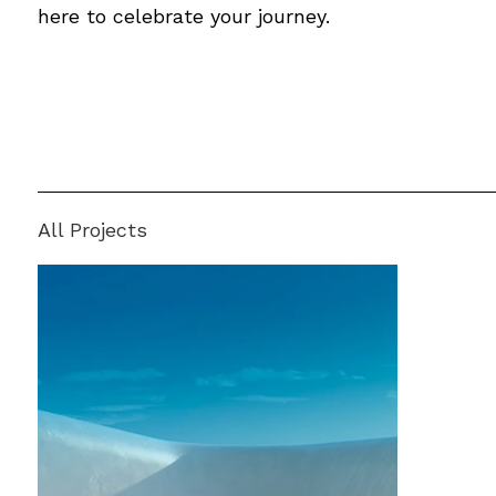
here to celebrate your journey.
All Projects