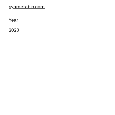
synmetabio.com
Year
2023