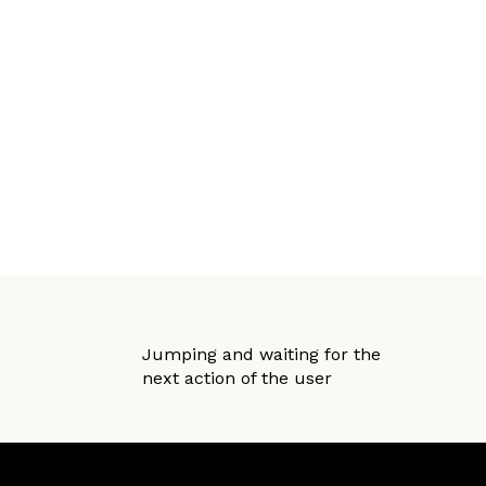
Jumping and waiting for the
next action of the user