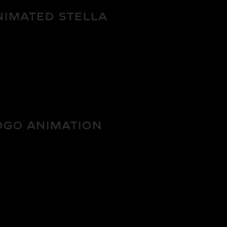
nimated Stella
BRADNING
ogo Animation