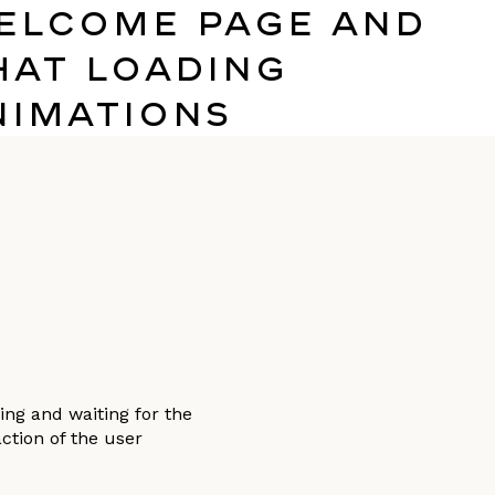
elcome page and
hat Loading
nimations
ng and waiting for the
ction of the user