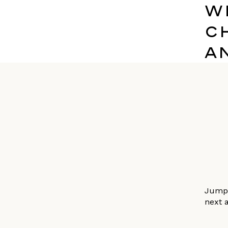
W
C
A
Jumpi
next a