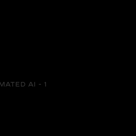
mated AI - 1