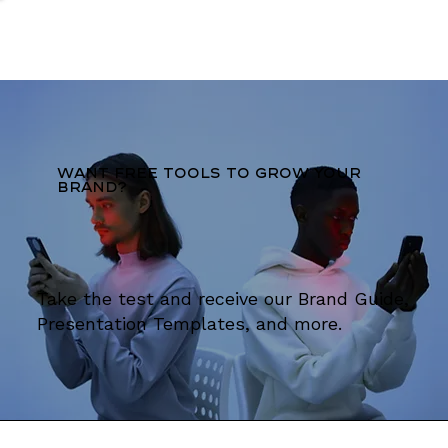
Want free tools to grow your
brand?
Take the test and receive our Brand Guide,
Presentation Templates, and more.