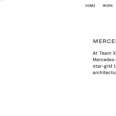
HOME
WORK
Merced
At Team X,
Mercedes-
star-grid 
architectur