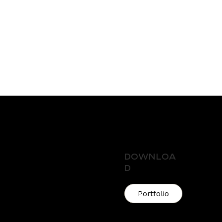
Downloa
d
enue, Melbourne VIC,
Portfolio