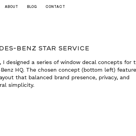
ABOUT
BLOG
CONTACT
es-Benz Star Service
 I designed a series of window decal concepts for 
Benz HQ. The chosen concept (bottom left) feature
layout that balanced brand presence, privacy, and
al simplicity.